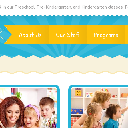
in our Preschool, Pre-Kindergarten, and Kindergarten classes. Fo
About Us
Our Staff
Programs