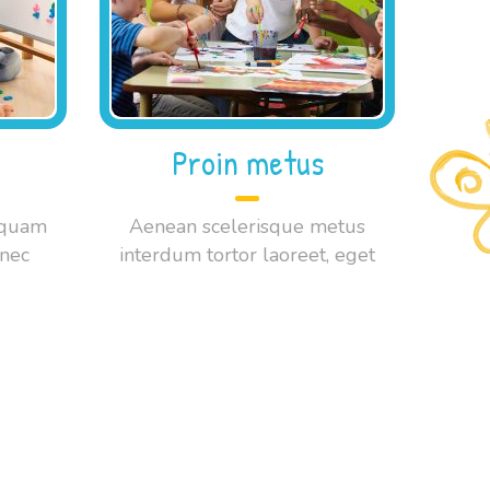
Proin metus
 quam
Aenean scelerisque metus
onec
interdum tortor laoreet, eget