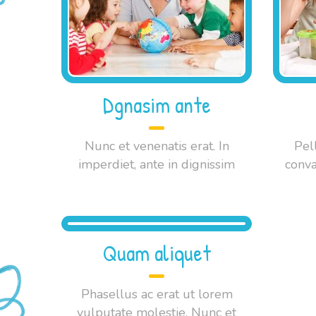
Dgnasim ante
Nunc et venenatis erat. In
Pel
imperdiet, ante in dignissim
conva
Quam aliquet
Phasellus ac erat ut lorem
vulputate molestie. Nunc et