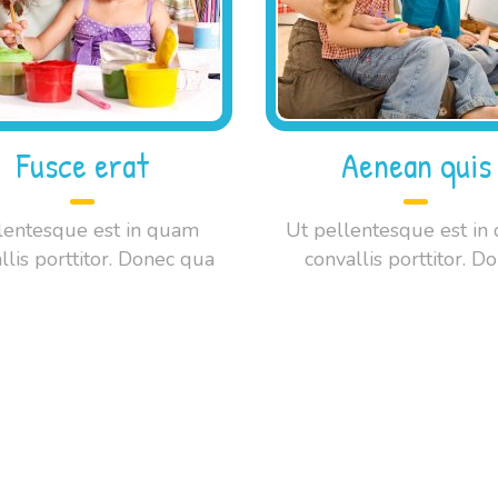
Fusce erat
Aenean quis
lentesque est in quam
Ut pellentesque est in
llis porttitor. Donec qua
convallis porttitor. D