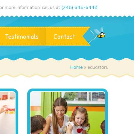
r more information, call us at
(248) 645-6448.
Testimonials
Contact
Home
»
educators