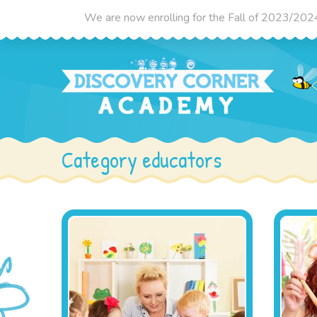
We are now enrolling for the Fall of 2023/2024 
Category educators